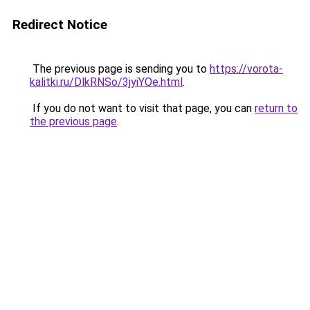
Redirect Notice
The previous page is sending you to
https://vorota-
kalitki.ru/DlkRNSo/3jyiYOe.html
.
If you do not want to visit that page, you can
return to
the previous page
.