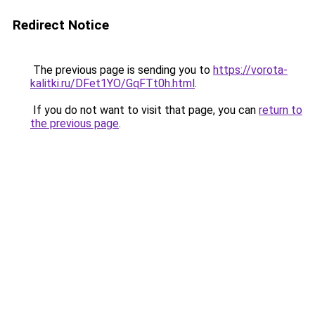
Redirect Notice
The previous page is sending you to
https://vorota-
kalitki.ru/DFet1YO/GqFTt0h.html
.
If you do not want to visit that page, you can
return to
the previous page
.