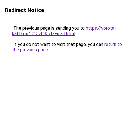
Redirect Notice
The previous page is sending you to
https://vorota-
kalitki.ru/D15vLS5/IzFicad.html
.
If you do not want to visit that page, you can
return to
the previous page
.