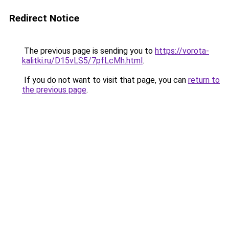
Redirect Notice
The previous page is sending you to
https://vorota-
kalitki.ru/D15vLS5/7pfLcMh.html
.
If you do not want to visit that page, you can
return to
the previous page
.