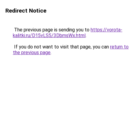
Redirect Notice
The previous page is sending you to
https://vorota-
kalitki.ru/D15vLS5/3DbmsWx.html
.
If you do not want to visit that page, you can
return to
the previous page
.