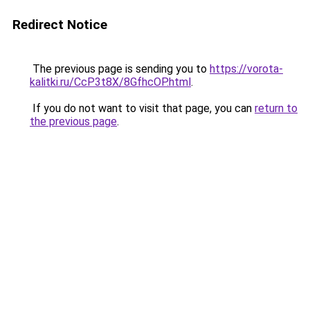
Redirect Notice
The previous page is sending you to
https://vorota-
kalitki.ru/CcP3t8X/8GfhcOP.html
.
If you do not want to visit that page, you can
return to
the previous page
.