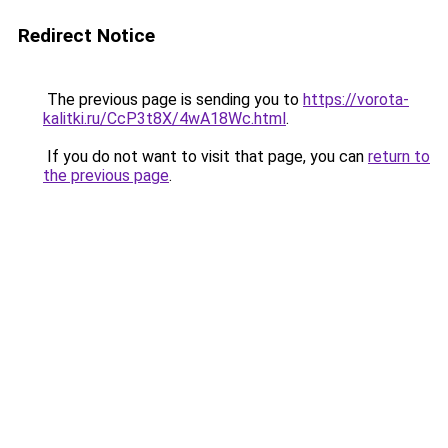
Redirect Notice
The previous page is sending you to
https://vorota-
kalitki.ru/CcP3t8X/4wA18Wc.html
.
If you do not want to visit that page, you can
return to
the previous page
.