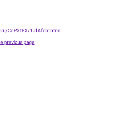
tki.ru/CcP3t8X/1JfAfdm.html
.
he previous page
.