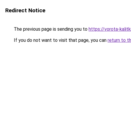
Redirect Notice
The previous page is sending you to
https://vorota-kali
If you do not want to visit that page, you can
return to t