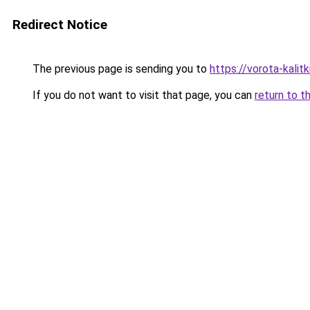
Redirect Notice
The previous page is sending you to
https://vorota-kali
If you do not want to visit that page, you can
return to t