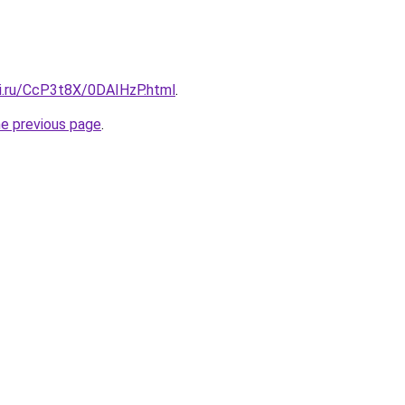
tki.ru/CcP3t8X/0DAIHzP.html
.
he previous page
.