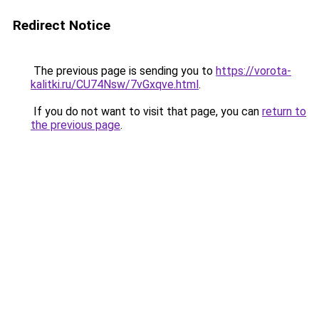
Redirect Notice
The previous page is sending you to
https://vorota-
kalitki.ru/CU74Nsw/7vGxqve.html
.
If you do not want to visit that page, you can
return to
the previous page
.