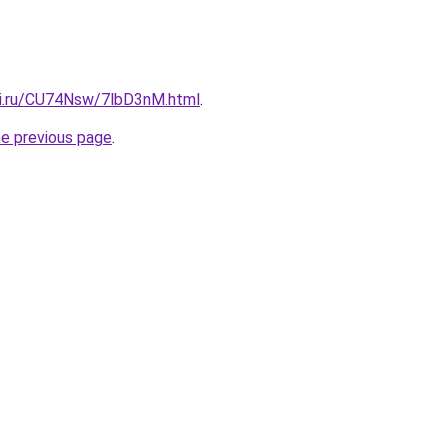
tki.ru/CU74Nsw/7lbD3nM.html
.
he previous page
.