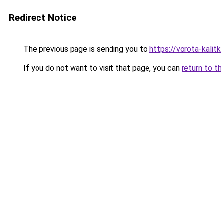
Redirect Notice
The previous page is sending you to
https://vorota-kali
If you do not want to visit that page, you can
return to t