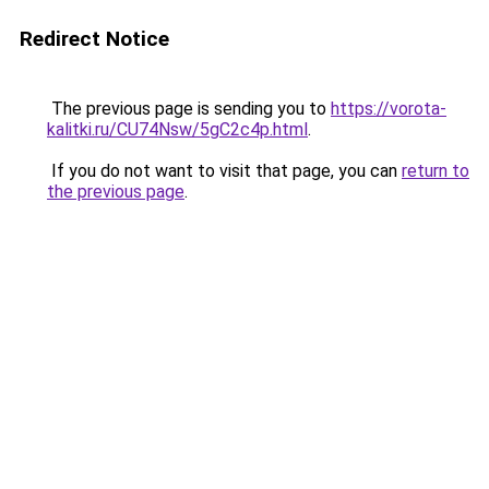
Redirect Notice
The previous page is sending you to
https://vorota-
kalitki.ru/CU74Nsw/5gC2c4p.html
.
If you do not want to visit that page, you can
return to
the previous page
.