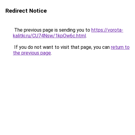
Redirect Notice
The previous page is sending you to
https://vorota-
kalitki.ru/CU74Nsw/1kpOw6c.html
.
If you do not want to visit that page, you can
return to
the previous page
.