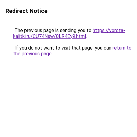
Redirect Notice
The previous page is sending you to
https://vorota-
kalitki.ru/CU74Nsw/0LR4Ey9.html
.
If you do not want to visit that page, you can
return to
the previous page
.