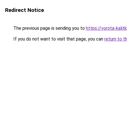
Redirect Notice
The previous page is sending you to
https://vorota-kalit
If you do not want to visit that page, you can
return to t