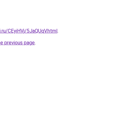
ki.ru/CEyiHVj/5JaQUqV.html
.
he previous page
.