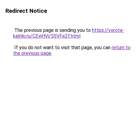
Redirect Notice
The previous page is sending you to
https://vorota-
kalitki.ru/CEyiHVj/55VFe2f.html
.
If you do not want to visit that page, you can
return to
the previous page
.