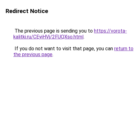
Redirect Notice
The previous page is sending you to
https://vorota-
kalitki.ru/CEyiHVj/2FUQXso.html
.
If you do not want to visit that page, you can
return to
the previous page
.