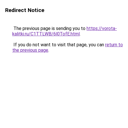
Redirect Notice
The previous page is sending you to
https://vorota-
kalitki.ru/C1TTLWB/6l0TofE.html
.
If you do not want to visit that page, you can
return to
the previous page
.