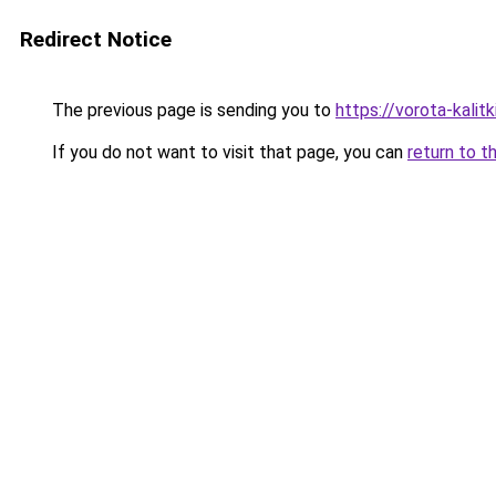
Redirect Notice
The previous page is sending you to
https://vorota-kal
If you do not want to visit that page, you can
return to t