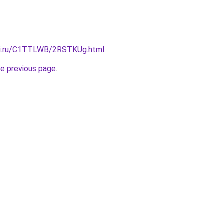
itki.ru/C1TTLWB/2RSTKUg.html
.
he previous page
.