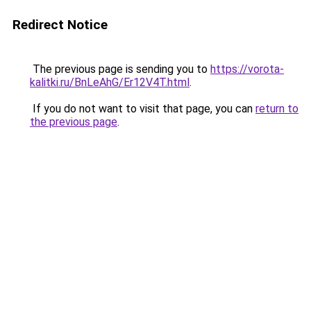
Redirect Notice
The previous page is sending you to
https://vorota-
kalitki.ru/BnLeAhG/Er12V4T.html
.
If you do not want to visit that page, you can
return to
the previous page
.