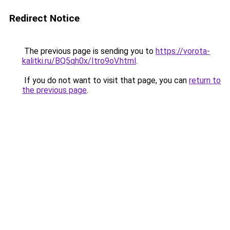
Redirect Notice
The previous page is sending you to
https://vorota-
kalitki.ru/BQ5qh0x/Itro9oV.html
.
If you do not want to visit that page, you can
return to
the previous page
.