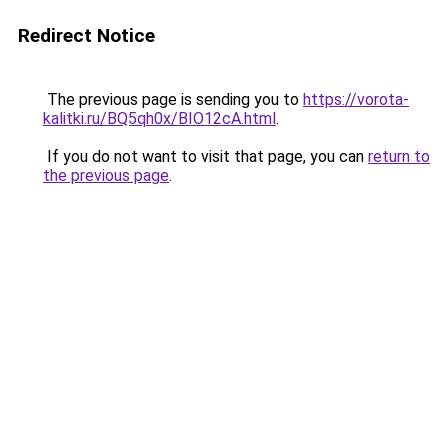
Redirect Notice
The previous page is sending you to
https://vorota-
kalitki.ru/BQ5qh0x/BIO12cA.html
.
If you do not want to visit that page, you can
return to
the previous page
.