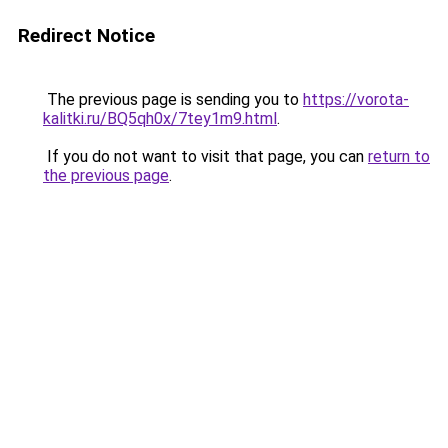
Redirect Notice
The previous page is sending you to
https://vorota-
kalitki.ru/BQ5qh0x/7tey1m9.html
.
If you do not want to visit that page, you can
return to
the previous page
.