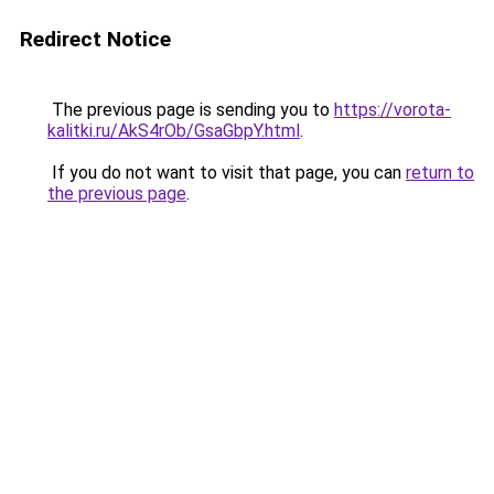
Redirect Notice
The previous page is sending you to
https://vorota-
kalitki.ru/AkS4rOb/GsaGbpY.html
.
If you do not want to visit that page, you can
return to
the previous page
.