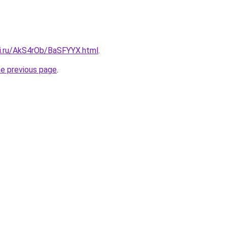
tki.ru/AkS4rOb/BaSFYYX.html
.
he previous page
.