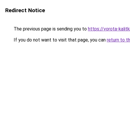
Redirect Notice
The previous page is sending you to
https://vorota-kali
If you do not want to visit that page, you can
return to t