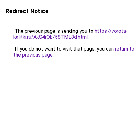
Redirect Notice
The previous page is sending you to
https://vorota-
kalitki.ru/AkS4rOb/58TML8d.html
.
If you do not want to visit that page, you can
return to
the previous page
.