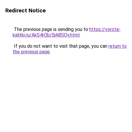
Redirect Notice
The previous page is sending you to
https://vorota-
kalitki.ru/AkS4rOb/0jA8SOy.html
.
If you do not want to visit that page, you can
return to
the previous page
.