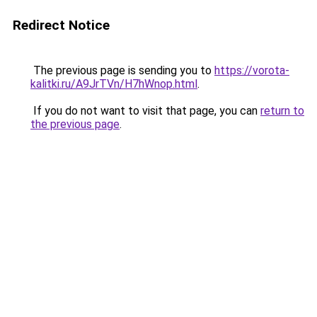
Redirect Notice
The previous page is sending you to
https://vorota-
kalitki.ru/A9JrTVn/H7hWnop.html
.
If you do not want to visit that page, you can
return to
the previous page
.