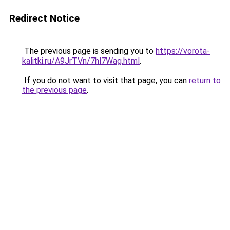
Redirect Notice
The previous page is sending you to
https://vorota-
kalitki.ru/A9JrTVn/7hl7Wag.html
.
If you do not want to visit that page, you can
return to
the previous page
.