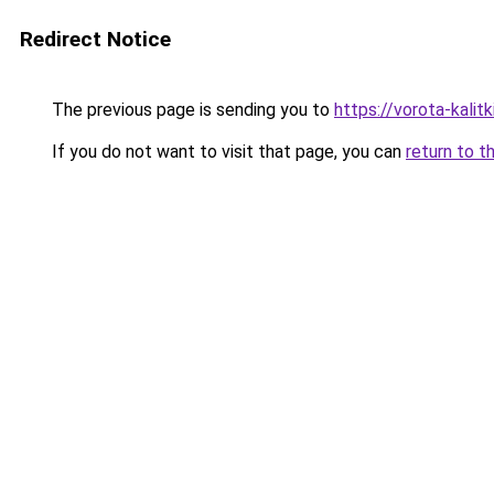
Redirect Notice
The previous page is sending you to
https://vorota-kalit
If you do not want to visit that page, you can
return to t