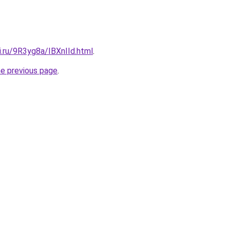
ki.ru/9R3yg8a/IBXnIId.html
.
he previous page
.