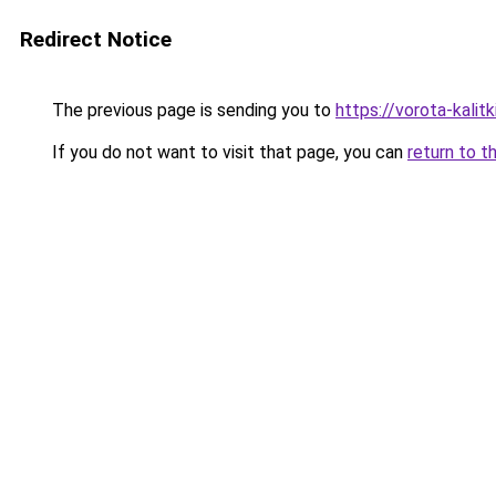
Redirect Notice
The previous page is sending you to
https://vorota-kali
If you do not want to visit that page, you can
return to t