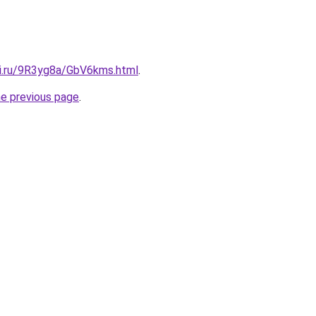
tki.ru/9R3yg8a/GbV6kms.html
.
he previous page
.