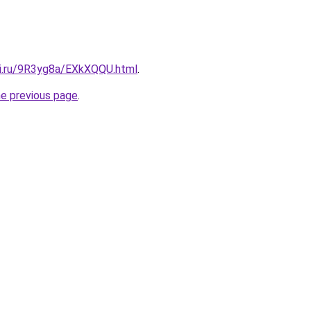
tki.ru/9R3yg8a/EXkXQQU.html
.
he previous page
.