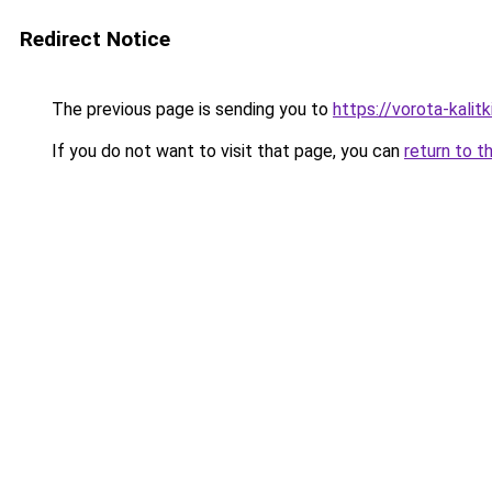
Redirect Notice
The previous page is sending you to
https://vorota-kali
If you do not want to visit that page, you can
return to t