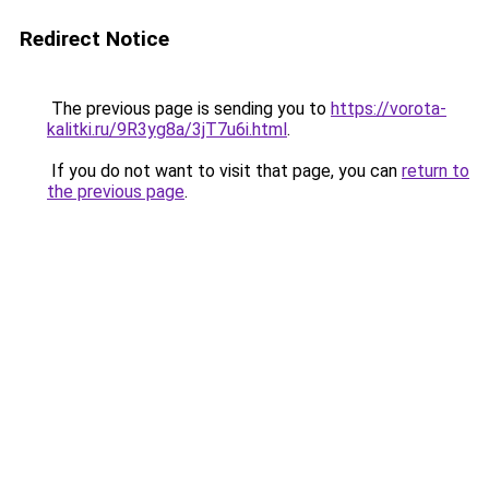
Redirect Notice
The previous page is sending you to
https://vorota-
kalitki.ru/9R3yg8a/3jT7u6i.html
.
If you do not want to visit that page, you can
return to
the previous page
.