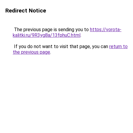
Redirect Notice
The previous page is sending you to
https://vorota-
kalitki.ru/9R3yg8a/13fphuC.html
.
If you do not want to visit that page, you can
return to
the previous page
.