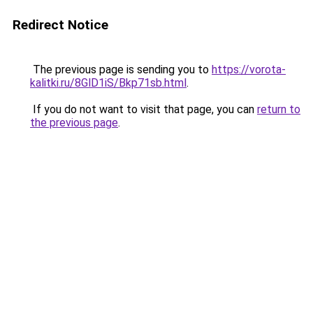
Redirect Notice
The previous page is sending you to
https://vorota-
kalitki.ru/8GlD1iS/Bkp71sb.html
.
If you do not want to visit that page, you can
return to
the previous page
.