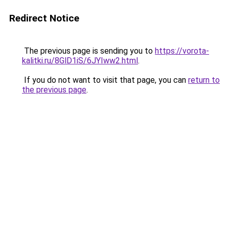
Redirect Notice
The previous page is sending you to
https://vorota-
kalitki.ru/8GlD1iS/6JYIww2.html
.
If you do not want to visit that page, you can
return to
the previous page
.