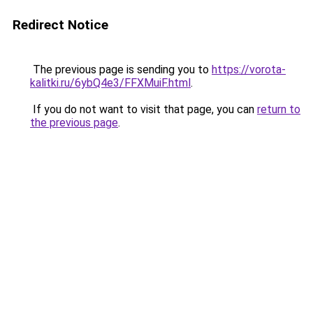
Redirect Notice
The previous page is sending you to
https://vorota-
kalitki.ru/6ybQ4e3/FFXMuiF.html
.
If you do not want to visit that page, you can
return to
the previous page
.