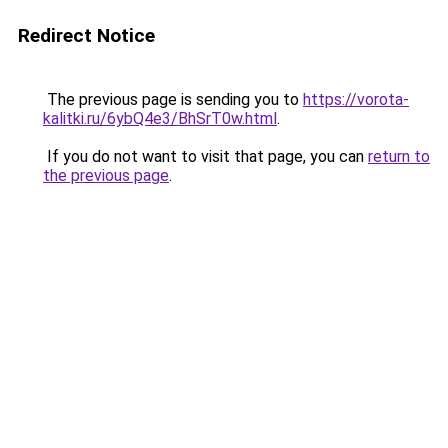
Redirect Notice
The previous page is sending you to
https://vorota-
kalitki.ru/6ybQ4e3/BhSrT0w.html
.
If you do not want to visit that page, you can
return to
the previous page
.