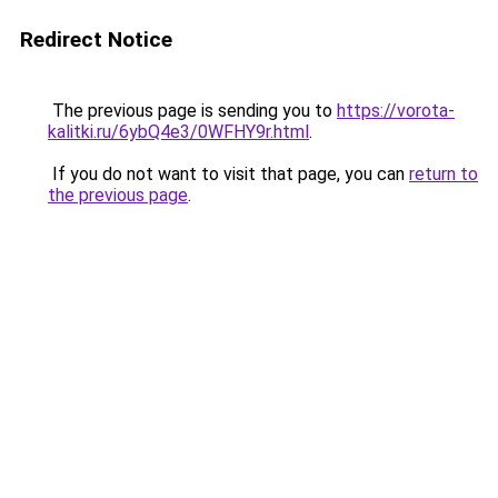
Redirect Notice
The previous page is sending you to
https://vorota-
kalitki.ru/6ybQ4e3/0WFHY9r.html
.
If you do not want to visit that page, you can
return to
the previous page
.