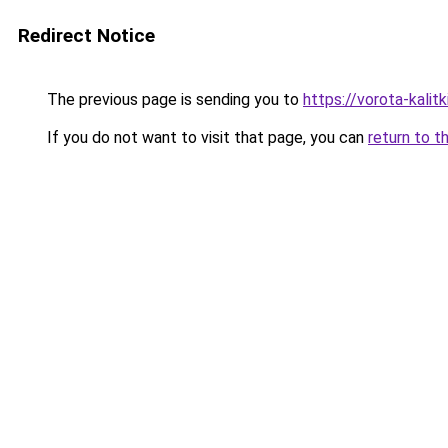
Redirect Notice
The previous page is sending you to
https://vorota-kalit
If you do not want to visit that page, you can
return to t