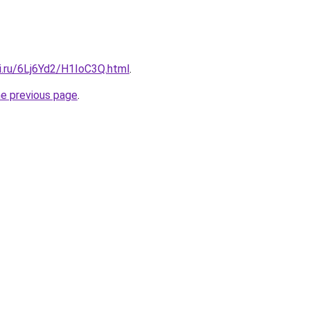
ki.ru/6Lj6Yd2/H1IoC3Q.html
.
he previous page
.