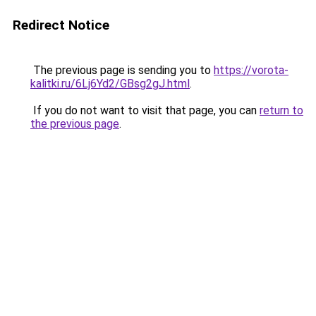
Redirect Notice
The previous page is sending you to
https://vorota-
kalitki.ru/6Lj6Yd2/GBsg2gJ.html
.
If you do not want to visit that page, you can
return to
the previous page
.