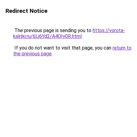
Redirect Notice
The previous page is sending you to
https://vorota-
kalitki.ru/6Lj6Yd2/A4OIy0R.html
.
If you do not want to visit that page, you can
return to
the previous page
.