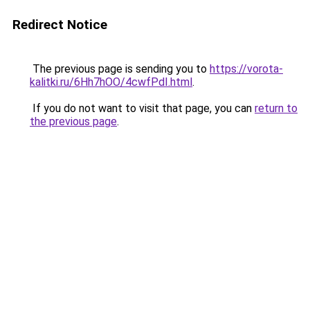
Redirect Notice
The previous page is sending you to
https://vorota-
kalitki.ru/6Hh7hOO/4cwfPdI.html
.
If you do not want to visit that page, you can
return to
the previous page
.