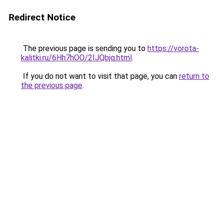
Redirect Notice
The previous page is sending you to
https://vorota-
kalitki.ru/6Hh7hOO/2IJQbjq.html
.
If you do not want to visit that page, you can
return to
the previous page
.