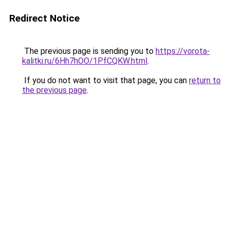
Redirect Notice
The previous page is sending you to
https://vorota-
kalitki.ru/6Hh7hOO/1PfCQKW.html
.
If you do not want to visit that page, you can
return to
the previous page
.