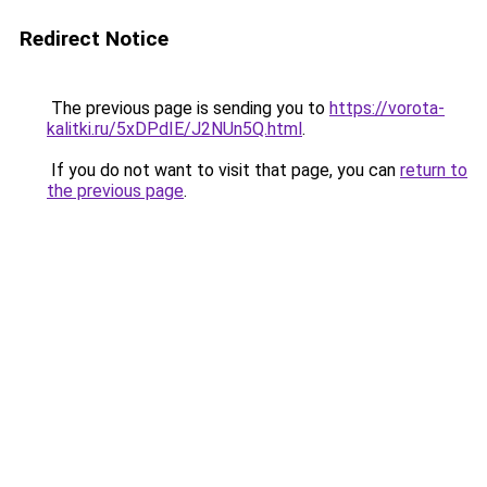
Redirect Notice
The previous page is sending you to
https://vorota-
kalitki.ru/5xDPdIE/J2NUn5Q.html
.
If you do not want to visit that page, you can
return to
the previous page
.