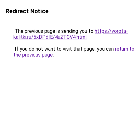
Redirect Notice
The previous page is sending you to
https://vorota-
kalitki.ru/5xDPdIE/4u2TCV4.html
.
If you do not want to visit that page, you can
return to
the previous page
.