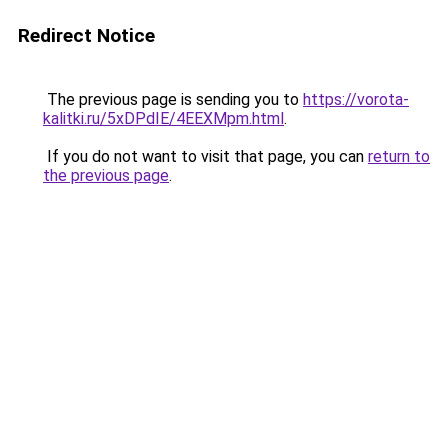
Redirect Notice
The previous page is sending you to
https://vorota-
kalitki.ru/5xDPdIE/4EEXMpm.html
.
If you do not want to visit that page, you can
return to
the previous page
.