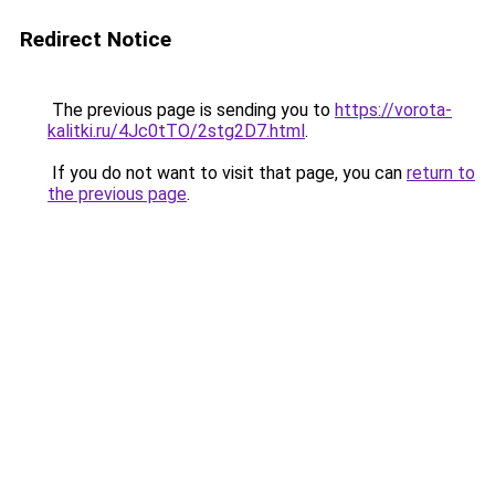
Redirect Notice
The previous page is sending you to
https://vorota-
kalitki.ru/4Jc0tTO/2stg2D7.html
.
If you do not want to visit that page, you can
return to
the previous page
.