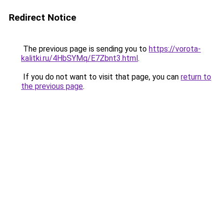
Redirect Notice
The previous page is sending you to
https://vorota-
kalitki.ru/4HbSYMq/E7Zbnt3.html
.
If you do not want to visit that page, you can
return to
the previous page
.